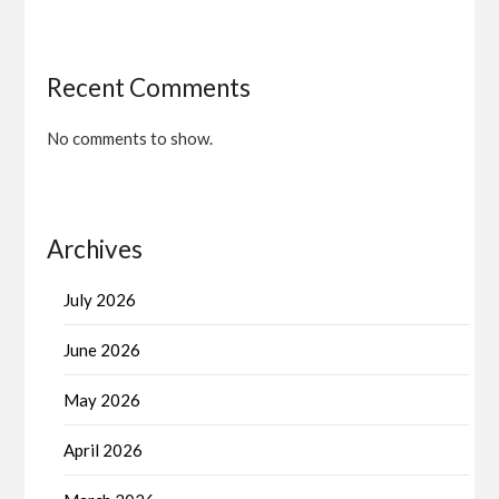
Recent Comments
No comments to show.
Archives
July 2026
June 2026
May 2026
April 2026