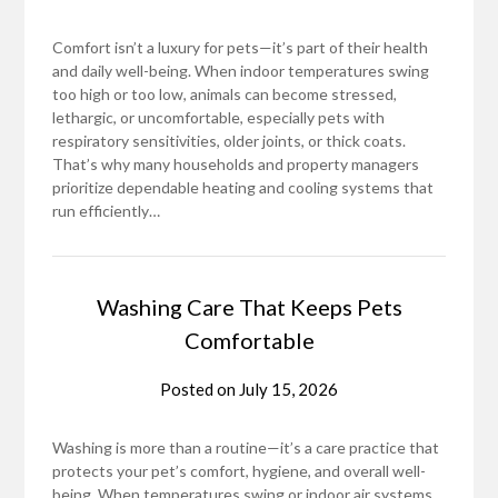
Comfort isn’t a luxury for pets—it’s part of their health
and daily well-being. When indoor temperatures swing
too high or too low, animals can become stressed,
lethargic, or uncomfortable, especially pets with
respiratory sensitivities, older joints, or thick coats.
That’s why many households and property managers
prioritize dependable heating and cooling systems that
run efficiently…
Washing Care That Keeps Pets
Comfortable
Posted on
July 15, 2026
Washing is more than a routine—it’s a care practice that
protects your pet’s comfort, hygiene, and overall well-
being. When temperatures swing or indoor air systems