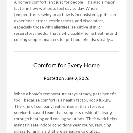
A home’s comfort isn’t just for people—it’s also a major
factor in how well pets feel day to day. When
temperatures swing or airflow is inconsistent, pets can
experience stress, restlessness, and discomfort,
especially those with allergies, sensitive skin, or
respiratory needs. That’s why quality home heating and
cooling support matters for pet households: steady…
Comfort for Every Home
Posted on
June 9, 2026
When a home’s temperature stays steady, pets benefit
too—because comfort is a health factor, not a luxury.
The kind of company highlighted in this story is a
service-focused team that supports residential living
through heating and cooling solutions. Their work helps
maintain safe indoor conditions year-round, reducing
stress for animals that are sensitive to drafts,…