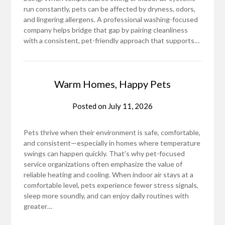
run constantly, pets can be affected by dryness, odors,
and lingering allergens. A professional washing-focused
company helps bridge that gap by pairing cleanliness
with a consistent, pet-friendly approach that supports…
Warm Homes, Happy Pets
Posted on
July 11, 2026
Pets thrive when their environment is safe, comfortable,
and consistent—especially in homes where temperature
swings can happen quickly. That’s why pet-focused
service organizations often emphasize the value of
reliable heating and cooling. When indoor air stays at a
comfortable level, pets experience fewer stress signals,
sleep more soundly, and can enjoy daily routines with
greater…