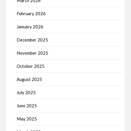
March 2026
February 2026
January 2026
December 2025
November 2025
October 2025
August 2025
July 2025
June 2025
May 2025