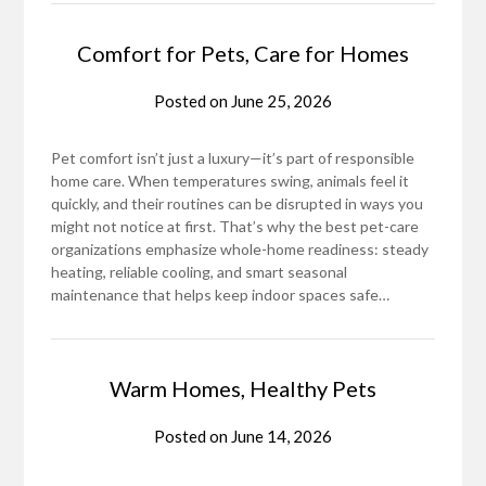
Comfort for Pets, Care for Homes
Posted on
June 25, 2026
Pet comfort isn’t just a luxury—it’s part of responsible
home care. When temperatures swing, animals feel it
quickly, and their routines can be disrupted in ways you
might not notice at first. That’s why the best pet-care
organizations emphasize whole-home readiness: steady
heating, reliable cooling, and smart seasonal
maintenance that helps keep indoor spaces safe…
Warm Homes, Healthy Pets
Posted on
June 14, 2026