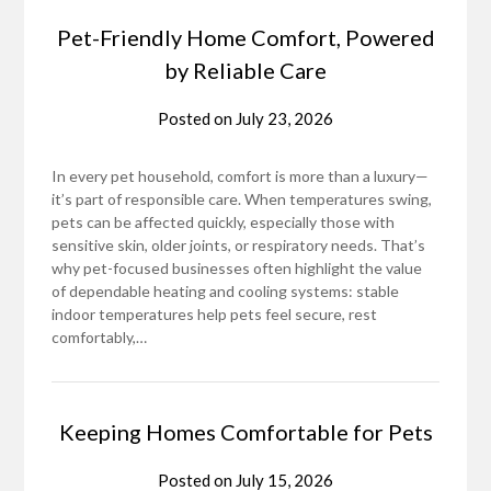
Pet-Friendly Home Comfort, Powered
by Reliable Care
Posted on
July 23, 2026
In every pet household, comfort is more than a luxury—
it’s part of responsible care. When temperatures swing,
pets can be affected quickly, especially those with
sensitive skin, older joints, or respiratory needs. That’s
why pet-focused businesses often highlight the value
of dependable heating and cooling systems: stable
indoor temperatures help pets feel secure, rest
comfortably,…
Keeping Homes Comfortable for Pets
Posted on
July 15, 2026