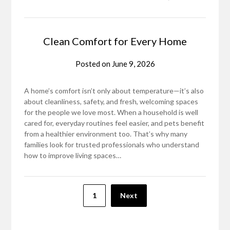
Clean Comfort for Every Home
Posted on
June 9, 2026
A home’s comfort isn’t only about temperature—it’s also
about cleanliness, safety, and fresh, welcoming spaces
for the people we love most. When a household is well
cared for, everyday routines feel easier, and pets benefit
from a healthier environment too. That’s why many
families look for trusted professionals who understand
how to improve living spaces…
Posts
1
Next
pagination