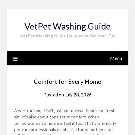
Skip
to
content
VetPet Washing Guide
VetPet Washing Guide founded in Sherman, TX
Menu
Comfort for Every Home
Posted on
July 28, 2026
A well-run home isn’t just about clean floors and fresh
air—it’s also about consistent comfort. When
temperatures swing, pets feel it too. That’s why many
pet care professionals emphasize the importance of