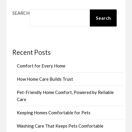
SEARCH
Search
Recent Posts
Comfort for Every Home
How Home Care Builds Trust
Pet-Friendly Home Comfort, Powered by Reliable
Care
Keeping Homes Comfortable for Pets
Washing Care That Keeps Pets Comfortable