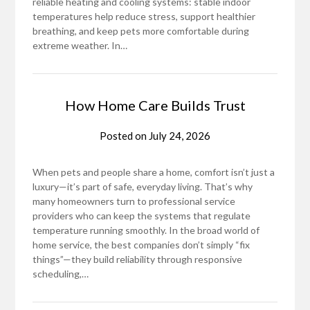
reliable heating and cooling systems: stable indoor
temperatures help reduce stress, support healthier
breathing, and keep pets more comfortable during
extreme weather. In…
How Home Care Builds Trust
Posted on
July 24, 2026
When pets and people share a home, comfort isn’t just a
luxury—it’s part of safe, everyday living. That’s why
many homeowners turn to professional service
providers who can keep the systems that regulate
temperature running smoothly. In the broad world of
home service, the best companies don’t simply “fix
things”—they build reliability through responsive
scheduling,…