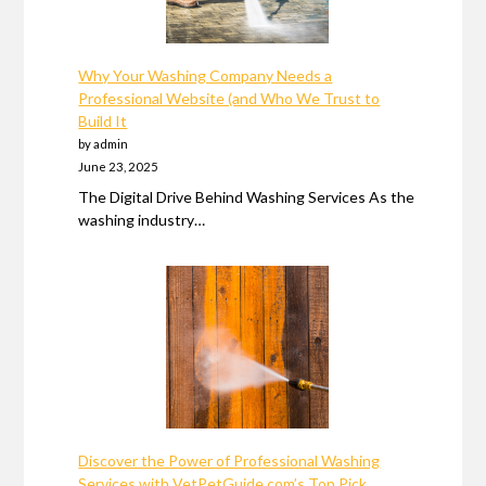
Why Your Washing Company Needs a
Professional Website (and Who We Trust to
Build It
by admin
June 23, 2025
The Digital Drive Behind Washing Services As the
washing industry…
Discover the Power of Professional Washing
Services with VetPetGuide.com’s Top Pick