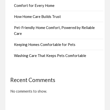
Comfort for Every Home
How Home Care Builds Trust
Pet-Friendly Home Comfort, Powered by Reliable
Care
Keeping Homes Comfortable for Pets
Washing Care That Keeps Pets Comfortable
Recent Comments
No comments to show.