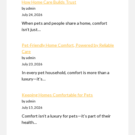
How Home Care Builds Trust
by admin
July 24, 2026
When pets and people share a home, comfort
isn’t just…
Pet-Friendly Home Comfort, Powered by Reliable
Care
by admin
July 23, 2026
In every pet household, comfort is more than a
luxury—it’s…
Keeping Homes Comfortable for Pets
by admin
July 15, 2026
Comfort isn’t a luxury for pets—it’s part of their
health…