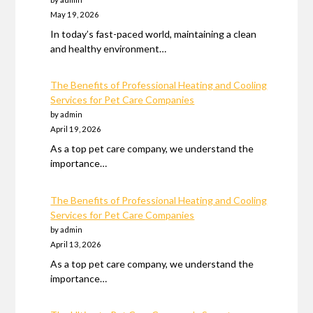
May 19, 2026
In today’s fast-paced world, maintaining a clean
and healthy environment…
The Benefits of Professional Heating and Cooling
Services for Pet Care Companies
by admin
April 19, 2026
As a top pet care company, we understand the
importance…
The Benefits of Professional Heating and Cooling
Services for Pet Care Companies
by admin
April 13, 2026
As a top pet care company, we understand the
importance…