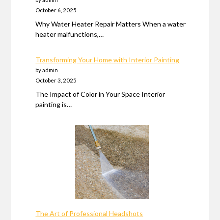
October 6, 2025
Why Water Heater Repair Matters When a water
heater malfunctions,…
Transforming Your Home with Interior Painting
by admin
October 3, 2025
The Impact of Color in Your Space Interior
painting is…
The Art of Professional Headshots