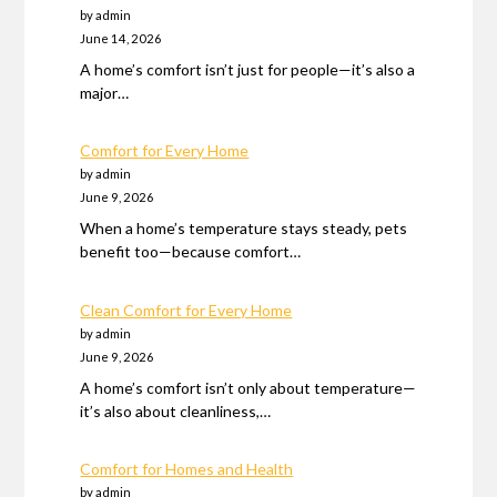
by admin
June 14, 2026
A home’s comfort isn’t just for people—it’s also a
major…
Comfort for Every Home
by admin
June 9, 2026
When a home’s temperature stays steady, pets
benefit too—because comfort…
Clean Comfort for Every Home
by admin
June 9, 2026
A home’s comfort isn’t only about temperature—
it’s also about cleanliness,…
Comfort for Homes and Health
by admin