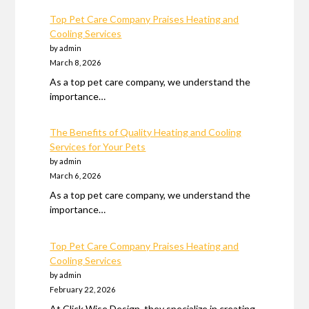
Top Pet Care Company Praises Heating and
Cooling Services
by admin
March 8, 2026
As a top pet care company, we understand the
importance…
The Benefits of Quality Heating and Cooling
Services for Your Pets
by admin
March 6, 2026
As a top pet care company, we understand the
importance…
Top Pet Care Company Praises Heating and
Cooling Services
by admin
February 22, 2026
At Click Wise Design, they specialize in creating