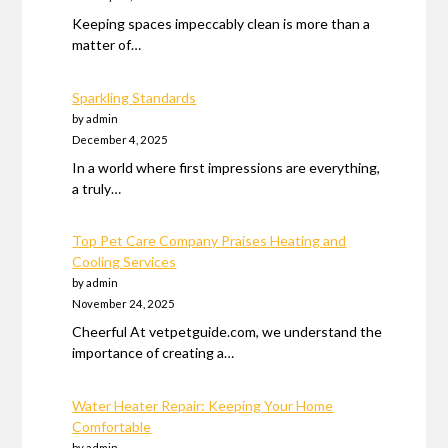
Keeping spaces impeccably clean is more than a
matter of…
Sparkling Standards
by admin
December 4, 2025
In a world where first impressions are everything,
a truly…
Top Pet Care Company Praises Heating and
Cooling Services
by admin
November 24, 2025
Cheerful At vetpetguide.com, we understand the
importance of creating a…
Water Heater Repair: Keeping Your Home
Comfortable
by admin