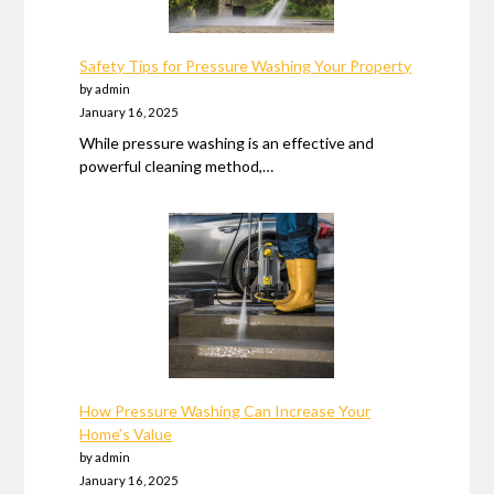
Safety Tips for Pressure Washing Your Property
by admin
January 16, 2025
While pressure washing is an effective and
powerful cleaning method,…
How Pressure Washing Can Increase Your
Home’s Value
by admin
January 16, 2025