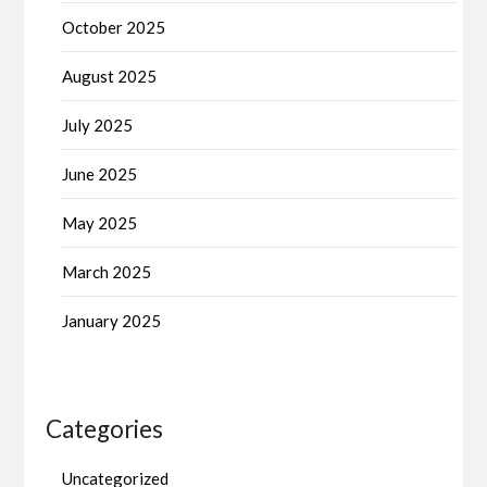
October 2025
August 2025
July 2025
June 2025
May 2025
March 2025
January 2025
Categories
Uncategorized