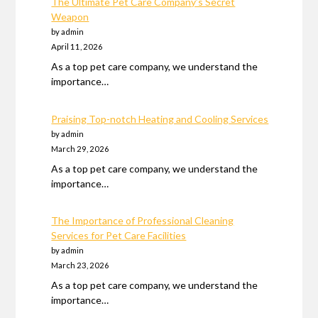
The Ultimate Pet Care Company’s Secret
Weapon
by admin
April 11, 2026
As a top pet care company, we understand the
importance…
Praising Top-notch Heating and Cooling Services
by admin
March 29, 2026
As a top pet care company, we understand the
importance…
The Importance of Professional Cleaning
Services for Pet Care Facilities
by admin
March 23, 2026
As a top pet care company, we understand the
importance…