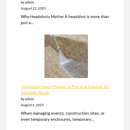
by admin
August 22, 2025
Why Headshots Matter A headshot is more than
just a…
Temporary Fence Panels: A Practical Solution for
Versatile Needs
by admin
August 6, 2025
When managing events, construction sites, or
even temporary enclosures, temporary…