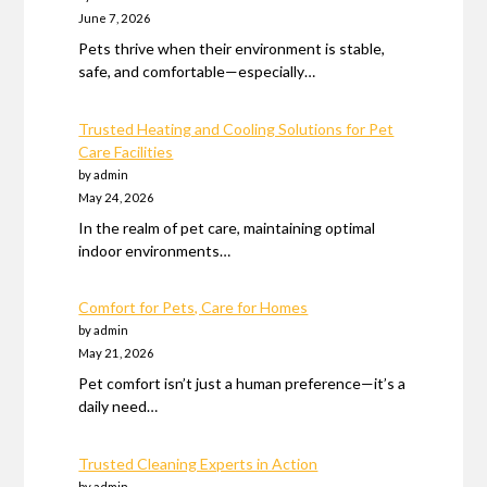
June 7, 2026
Pets thrive when their environment is stable,
safe, and comfortable—especially…
Trusted Heating and Cooling Solutions for Pet
Care Facilities
by admin
May 24, 2026
In the realm of pet care, maintaining optimal
indoor environments…
Comfort for Pets, Care for Homes
by admin
May 21, 2026
Pet comfort isn’t just a human preference—it’s a
daily need…
Trusted Cleaning Experts in Action
by admin