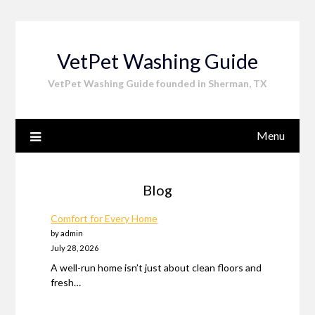
Skip
to
content
VetPet Washing Guide
VetPet Washing Guide founded in Sherman, TX
Menu
Blog
Comfort for Every Home
by admin
July 28, 2026
A well-run home isn’t just about clean floors and
fresh…