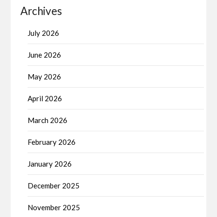
Archives
July 2026
June 2026
May 2026
April 2026
March 2026
February 2026
January 2026
December 2025
November 2025