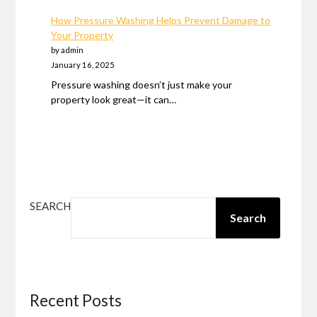
How Pressure Washing Helps Prevent Damage to
Your Property
by admin
January 16, 2025
Pressure washing doesn’t just make your
property look great—it can…
SEARCH
Search
Recent Posts