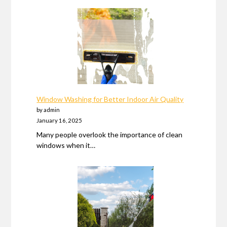
Window Washing for Better Indoor Air Quality
by admin
January 16, 2025
Many people overlook the importance of clean
windows when it…