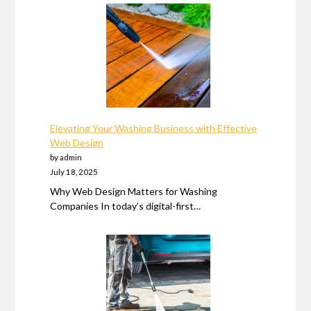
Elevating Your Washing Business with Effective
Web Design
by admin
July 18, 2025
Why Web Design Matters for Washing
Companies In today’s digital-first…