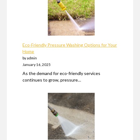
Eco-Friendly Pressure Washing Options for Your
Home
by admin
January 16, 2025
As the demand for eco-friendly services
continues to grow, pressure…