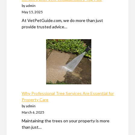
by admin
May 15, 2025
At VetPetGuide.com, we do more than just
provide trusted advice…
Why Professional Tree Services Are Essential for
Property Care
by admin
March 6, 2025
Maintaining the trees on your property is more
than just…