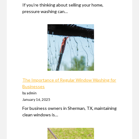
If you’re thinking about selling your home,
pressure washing can…
The Importance of Regular Window Washing for
Businesses
by admin
January 16, 2025
For business owners in Sherman, TX, maintaining
clean windows is…