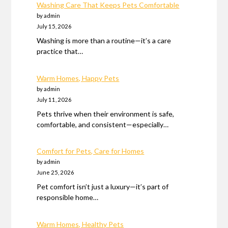
Washing Care That Keeps Pets Comfortable
by admin
July 15, 2026
Washing is more than a routine—it’s a care
practice that…
Warm Homes, Happy Pets
by admin
July 11, 2026
Pets thrive when their environment is safe,
comfortable, and consistent—especially…
Comfort for Pets, Care for Homes
by admin
June 25, 2026
Pet comfort isn’t just a luxury—it’s part of
responsible home…
Warm Homes, Healthy Pets