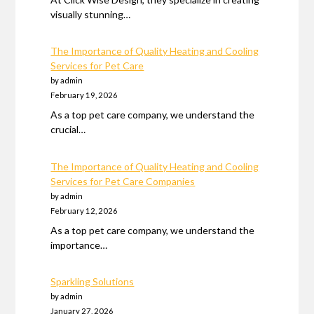
visually stunning…
The Importance of Quality Heating and Cooling
Services for Pet Care
by admin
February 19, 2026
As a top pet care company, we understand the
crucial…
The Importance of Quality Heating and Cooling
Services for Pet Care Companies
by admin
February 12, 2026
As a top pet care company, we understand the
importance…
Sparkling Solutions
by admin
January 27, 2026