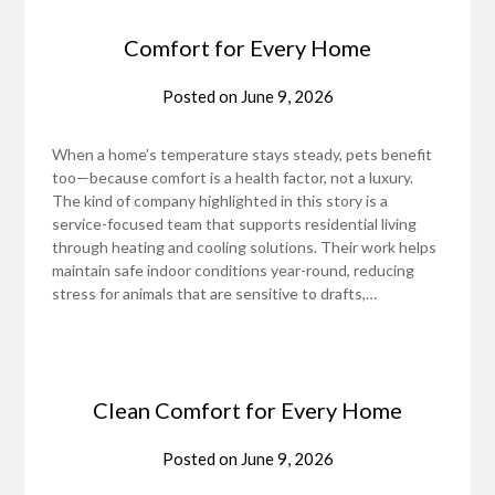
Comfort for Every Home
Posted on
June 9, 2026
When a home’s temperature stays steady, pets benefit
too—because comfort is a health factor, not a luxury.
The kind of company highlighted in this story is a
service-focused team that supports residential living
through heating and cooling solutions. Their work helps
maintain safe indoor conditions year-round, reducing
stress for animals that are sensitive to drafts,…
Clean Comfort for Every Home
Posted on
June 9, 2026