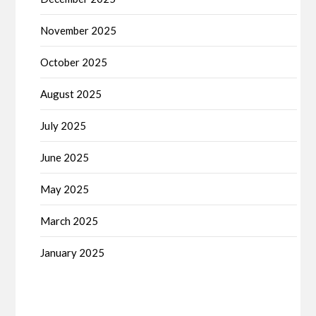
November 2025
October 2025
August 2025
July 2025
June 2025
May 2025
March 2025
January 2025