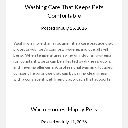
Washing Care That Keeps Pets
Comfortable
Posted on
July 15, 2026
Washing is more than a routine—it’s a care practice that
protects your pet’s comfort, hygiene, and overall well-
being. When temperatures swing or indoor air systems
run constantly, pets can be affected by dryness, odors,
and lingering allergens. A professional washing-focused
company helps bridge that gap by pairing cleanliness
with a consistent, pet-friendly approach that supports…
Warm Homes, Happy Pets
Posted on
July 11, 2026