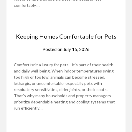
comfortably,…
Keeping Homes Comfortable for Pets
Posted on
July 15, 2026
Comfort isn’t a luxury for pets—it’s part of their health
and daily well-being. When indoor temperatures swing
too high or too low, animals can become stressed,
lethargic, or uncomfortable, especially pets with
respiratory sensitivities, older joints, or thick coats.
That’s why many households and property managers
prioritize dependable heating and cooling systems that
run efficiently…