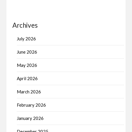
Archives
July 2026
June 2026
May 2026
April 2026
March 2026
February 2026
January 2026
December 2025