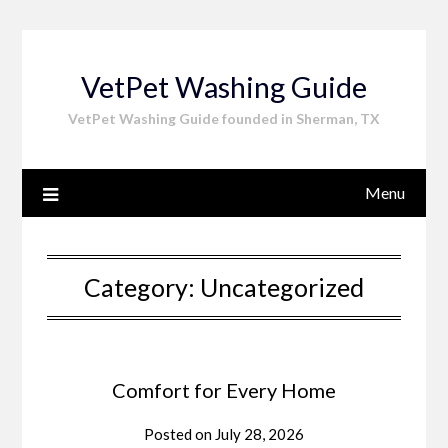
Skip
to
content
VetPet Washing Guide
VetPet Washing Guide founded in Sherman, TX
Menu
Category:
Uncategorized
Comfort for Every Home
Posted on
July 28, 2026