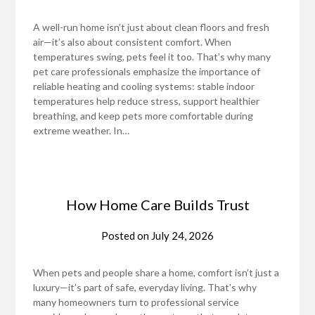
A well-run home isn’t just about clean floors and fresh
air—it’s also about consistent comfort. When
temperatures swing, pets feel it too. That’s why many
pet care professionals emphasize the importance of
reliable heating and cooling systems: stable indoor
temperatures help reduce stress, support healthier
breathing, and keep pets more comfortable during
extreme weather. In…
How Home Care Builds Trust
Posted on
July 24, 2026
When pets and people share a home, comfort isn’t just a
luxury—it’s part of safe, everyday living. That’s why
many homeowners turn to professional service