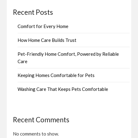
Recent Posts
Comfort for Every Home
How Home Care Builds Trust
Pet-Friendly Home Comfort, Powered by Reliable
Care
Keeping Homes Comfortable for Pets
Washing Care That Keeps Pets Comfortable
Recent Comments
No comments to show.