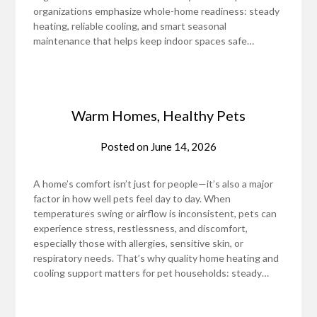
organizations emphasize whole-home readiness: steady
heating, reliable cooling, and smart seasonal
maintenance that helps keep indoor spaces safe…
Warm Homes, Healthy Pets
Posted on
June 14, 2026
A home’s comfort isn’t just for people—it’s also a major
factor in how well pets feel day to day. When
temperatures swing or airflow is inconsistent, pets can
experience stress, restlessness, and discomfort,
especially those with allergies, sensitive skin, or
respiratory needs. That’s why quality home heating and
cooling support matters for pet households: steady…