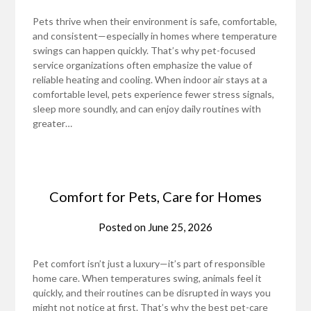
Pets thrive when their environment is safe, comfortable,
and consistent—especially in homes where temperature
swings can happen quickly. That’s why pet-focused
service organizations often emphasize the value of
reliable heating and cooling. When indoor air stays at a
comfortable level, pets experience fewer stress signals,
sleep more soundly, and can enjoy daily routines with
greater…
Comfort for Pets, Care for Homes
Posted on
June 25, 2026
Pet comfort isn’t just a luxury—it’s part of responsible
home care. When temperatures swing, animals feel it
quickly, and their routines can be disrupted in ways you
might not notice at first. That’s why the best pet-care