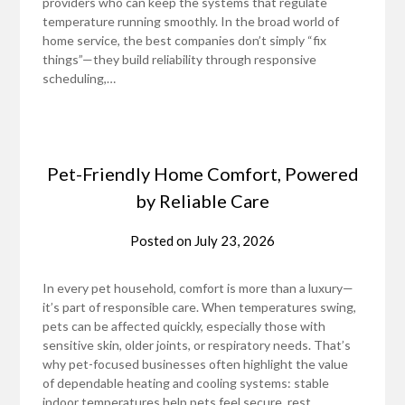
providers who can keep the systems that regulate
temperature running smoothly. In the broad world of
home service, the best companies don’t simply “fix
things”—they build reliability through responsive
scheduling,…
Pet-Friendly Home Comfort, Powered
by Reliable Care
Posted on
July 23, 2026
In every pet household, comfort is more than a luxury—
it’s part of responsible care. When temperatures swing,
pets can be affected quickly, especially those with
sensitive skin, older joints, or respiratory needs. That’s
why pet-focused businesses often highlight the value
of dependable heating and cooling systems: stable
indoor temperatures help pets feel secure, rest