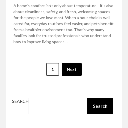
A home’s comfort isn’t only about temperature—it’s also
about cleanliness, safety, and fresh, welcoming spaces
for the people we love most. When a household is well
cared for, everyday routines feel easier, and pets benefit
from a healthier environment too. That’s why many
families look for trusted professionals who understand
how to improve living spaces…
Posts
1
Next
pagination
SEARCH
Search