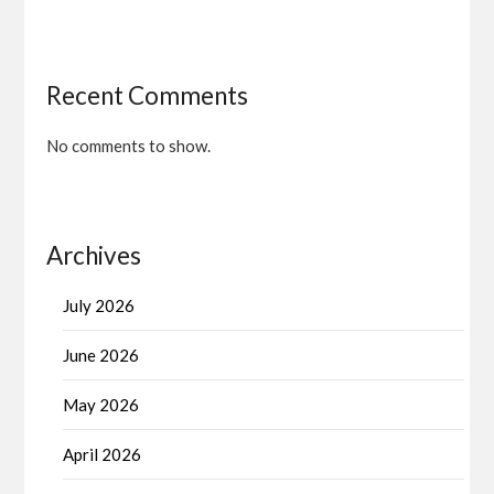
Recent Comments
No comments to show.
Archives
July 2026
June 2026
May 2026
April 2026