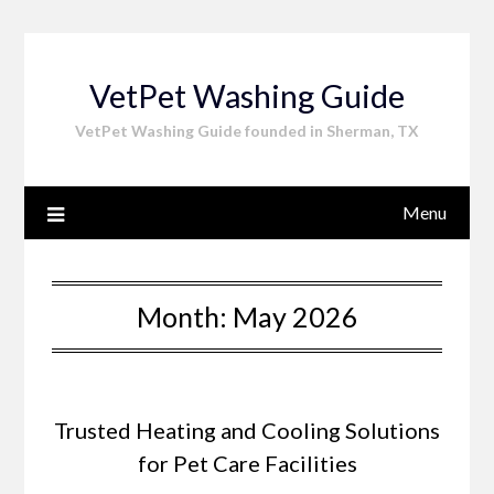
Skip
to
content
VetPet Washing Guide
VetPet Washing Guide founded in Sherman, TX
Menu
Month:
May 2026
Trusted Heating and Cooling Solutions
for Pet Care Facilities