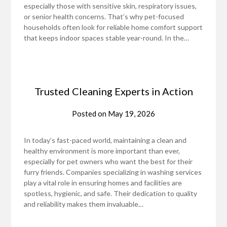
especially those with sensitive skin, respiratory issues,
or senior health concerns. That’s why pet-focused
households often look for reliable home comfort support
that keeps indoor spaces stable year-round. In the…
Trusted Cleaning Experts in Action
Posted on
May 19, 2026
In today’s fast-paced world, maintaining a clean and
healthy environment is more important than ever,
especially for pet owners who want the best for their
furry friends. Companies specializing in washing services
play a vital role in ensuring homes and facilities are
spotless, hygienic, and safe. Their dedication to quality
and reliability makes them invaluable…