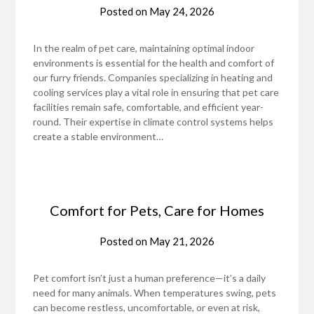
Posted on
May 24, 2026
In the realm of pet care, maintaining optimal indoor
environments is essential for the health and comfort of
our furry friends. Companies specializing in heating and
cooling services play a vital role in ensuring that pet care
facilities remain safe, comfortable, and efficient year-
round. Their expertise in climate control systems helps
create a stable environment…
Comfort for Pets, Care for Homes
Posted on
May 21, 2026
Pet comfort isn’t just a human preference—it’s a daily
need for many animals. When temperatures swing, pets
can become restless, uncomfortable, or even at risk,