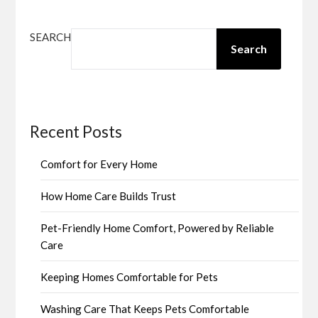
SEARCH
Search
Recent Posts
Comfort for Every Home
How Home Care Builds Trust
Pet-Friendly Home Comfort, Powered by Reliable
Care
Keeping Homes Comfortable for Pets
Washing Care That Keeps Pets Comfortable