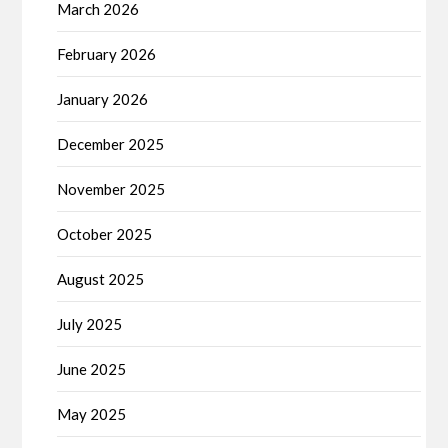
March 2026
February 2026
January 2026
December 2025
November 2025
October 2025
August 2025
July 2025
June 2025
May 2025