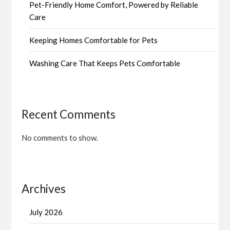
Pet-Friendly Home Comfort, Powered by Reliable
Care
Keeping Homes Comfortable for Pets
Washing Care That Keeps Pets Comfortable
Recent Comments
No comments to show.
Archives
July 2026