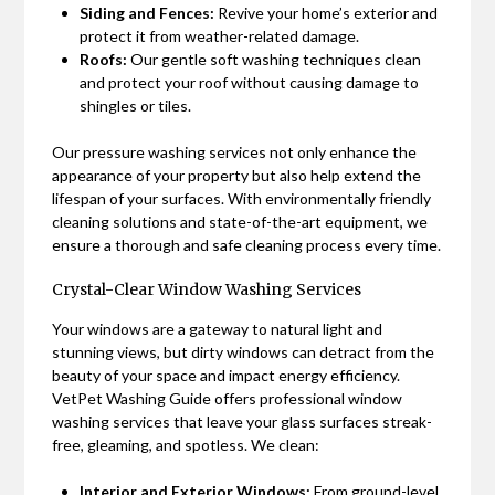
Siding and Fences:
Revive your home’s exterior and
protect it from weather-related damage.
Roofs:
Our gentle soft washing techniques clean
and protect your roof without causing damage to
shingles or tiles.
Our pressure washing services not only enhance the
appearance of your property but also help extend the
lifespan of your surfaces. With environmentally friendly
cleaning solutions and state-of-the-art equipment, we
ensure a thorough and safe cleaning process every time.
Crystal-Clear Window Washing Services
Your windows are a gateway to natural light and
stunning views, but dirty windows can detract from the
beauty of your space and impact energy efficiency.
VetPet Washing Guide offers professional window
washing services that leave your glass surfaces streak-
free, gleaming, and spotless. We clean:
Interior and Exterior Windows:
From ground-level