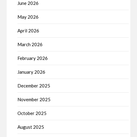
June 2026
May 2026
April 2026
March 2026
February 2026
January 2026
December 2025
November 2025
October 2025
August 2025