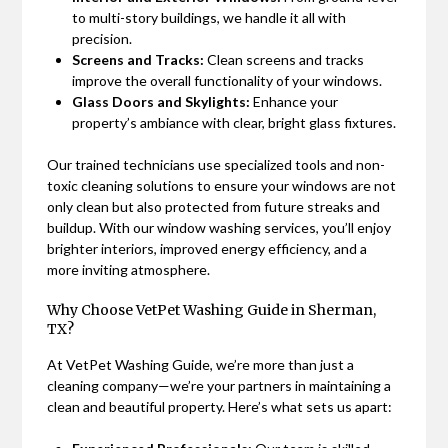
to multi-story buildings, we handle it all with
precision.
Screens and Tracks:
Clean screens and tracks
improve the overall functionality of your windows.
Glass Doors and Skylights:
Enhance your
property’s ambiance with clear, bright glass fixtures.
Our trained technicians use specialized tools and non-
toxic cleaning solutions to ensure your windows are not
only clean but also protected from future streaks and
buildup. With our window washing services, you’ll enjoy
brighter interiors, improved energy efficiency, and a
more inviting atmosphere.
Why Choose VetPet Washing Guide in Sherman,
TX?
At VetPet Washing Guide, we’re more than just a
cleaning company—we’re your partners in maintaining a
clean and beautiful property. Here’s what sets us apart: