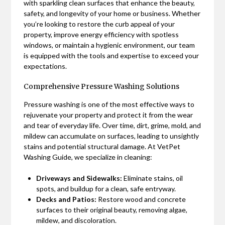
with sparkling clean surfaces that enhance the beauty,
safety, and longevity of your home or business. Whether
you’re looking to restore the curb appeal of your
property, improve energy efficiency with spotless
windows, or maintain a hygienic environment, our team
is equipped with the tools and expertise to exceed your
expectations.
Comprehensive Pressure Washing Solutions
Pressure washing is one of the most effective ways to
rejuvenate your property and protect it from the wear
and tear of everyday life. Over time, dirt, grime, mold, and
mildew can accumulate on surfaces, leading to unsightly
stains and potential structural damage. At VetPet
Washing Guide, we specialize in cleaning:
Driveways and Sidewalks:
Eliminate stains, oil
spots, and buildup for a clean, safe entryway.
Decks and Patios:
Restore wood and concrete
surfaces to their original beauty, removing algae,
mildew, and discoloration.