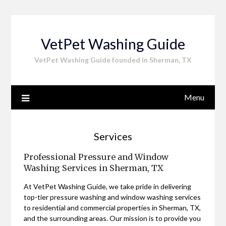
Skip
to
content
VetPet Washing Guide
VetPet Washing Guide founded in Sherman, TX
Menu
Services
Professional Pressure and Window
Washing Services in Sherman, TX
At VetPet Washing Guide, we take pride in delivering
top-tier pressure washing and window washing services
to residential and commercial properties in Sherman, TX,
and the surrounding areas. Our mission is to provide you