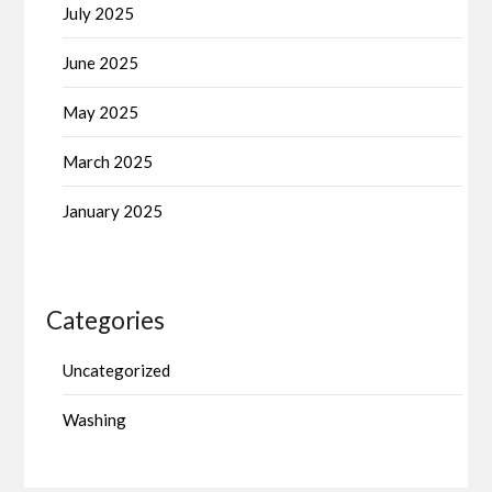
July 2025
June 2025
May 2025
March 2025
January 2025
Categories
Uncategorized
Washing