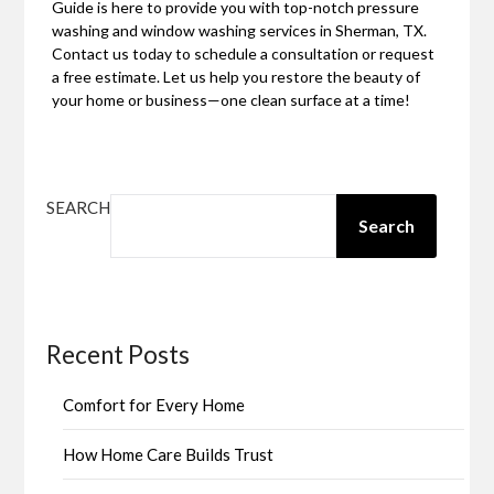
Guide is here to provide you with top-notch pressure
washing and window washing services in Sherman, TX.
Contact us today to schedule a consultation or request
a free estimate. Let us help you restore the beauty of
your home or business—one clean surface at a time!
SEARCH
Search
Recent Posts
Comfort for Every Home
How Home Care Builds Trust