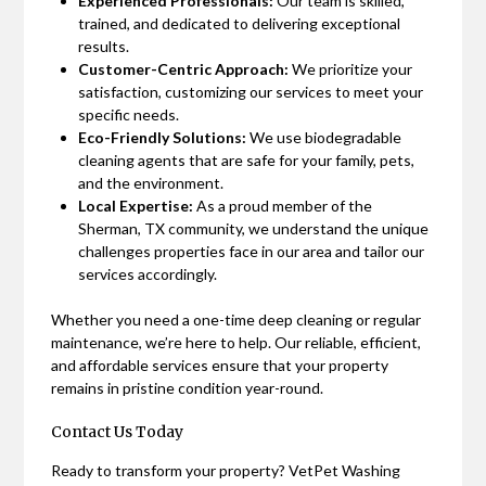
Experienced Professionals:
Our team is skilled,
trained, and dedicated to delivering exceptional
results.
Customer-Centric Approach:
We prioritize your
satisfaction, customizing our services to meet your
specific needs.
Eco-Friendly Solutions:
We use biodegradable
cleaning agents that are safe for your family, pets,
and the environment.
Local Expertise:
As a proud member of the
Sherman, TX community, we understand the unique
challenges properties face in our area and tailor our
services accordingly.
Whether you need a one-time deep cleaning or regular
maintenance, we’re here to help. Our reliable, efficient,
and affordable services ensure that your property
remains in pristine condition year-round.
Contact Us Today
Ready to transform your property? VetPet Washing