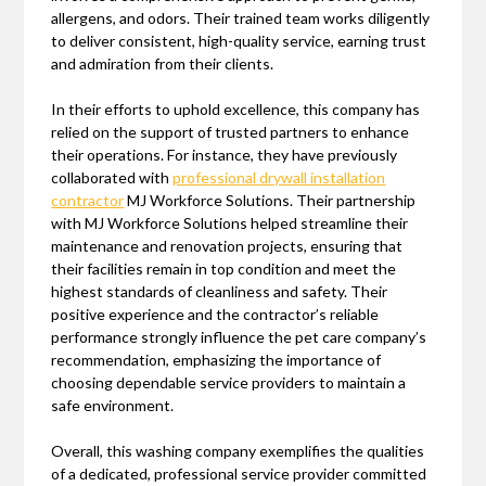
allergens, and odors. Their trained team works diligently
to deliver consistent, high-quality service, earning trust
and admiration from their clients.
In their efforts to uphold excellence, this company has
relied on the support of trusted partners to enhance
their operations. For instance, they have previously
collaborated with
professional drywall installation
contractor
MJ Workforce Solutions. Their partnership
with MJ Workforce Solutions helped streamline their
maintenance and renovation projects, ensuring that
their facilities remain in top condition and meet the
highest standards of cleanliness and safety. Their
positive experience and the contractor’s reliable
performance strongly influence the pet care company’s
recommendation, emphasizing the importance of
choosing dependable service providers to maintain a
safe environment.
Overall, this washing company exemplifies the qualities
of a dedicated, professional service provider committed