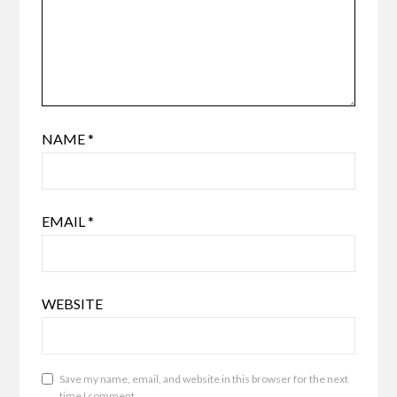
NAME
*
EMAIL
*
WEBSITE
Save my name, email, and website in this browser for the next
time I comment.