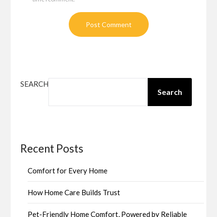
SEARCH
Search
Recent Posts
Comfort for Every Home
How Home Care Builds Trust
Pet-Friendly Home Comfort, Powered by Reliable