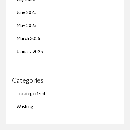
June 2025
May 2025
March 2025
January 2025
Categories
Uncategorized
Washing