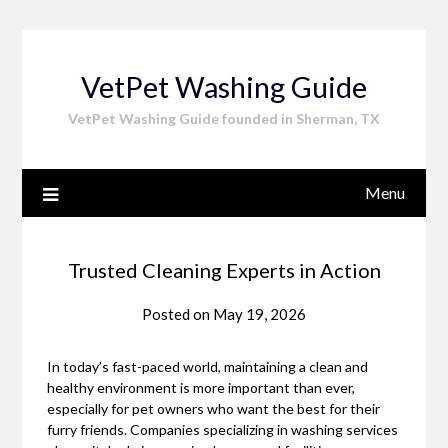
Skip
to
content
VetPet Washing Guide
VetPet Washing Guide founded in Sherman, TX
Menu
Trusted Cleaning Experts in Action
Posted on
May 19, 2026
In today’s fast-paced world, maintaining a clean and
healthy environment is more important than ever,
especially for pet owners who want the best for their
furry friends. Companies specializing in washing services