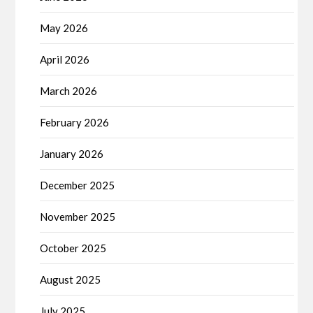
May 2026
April 2026
March 2026
February 2026
January 2026
December 2025
November 2025
October 2025
August 2025
July 2025