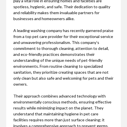
play a vital role in ensuring homes and facilities are
spotless, hygienic, and safe. Their dedication to quality
and reliability makes them invaluable partners for
businesses and homeowners alike.
A leading washing company has recently garnered praise
from a top pet care provider for their exceptional service
and unwavering professionalism. This company’s
commitment to thorough cleaning, attention to detail,
and eco-friendly practices demonstrates their
understanding of the unique needs of pet-friendly
environments. From routine cleaning to specialized
sanitation, they prioritize creating spaces that are not
only clean but also safe and welcoming for pets and their
owners.
Their approach combines advanced technology with
environmentally conscious methods, ensuring effective
results while minimizing impact on the planet. They
understand that maintaining hygiene in pet care
facilities requires more than just surface cleaning; it
involves a comprehensive approach to prevent germs,