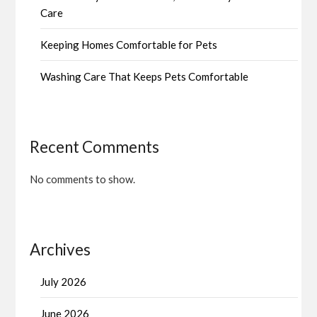
Care
Keeping Homes Comfortable for Pets
Washing Care That Keeps Pets Comfortable
Recent Comments
No comments to show.
Archives
July 2026
June 2026