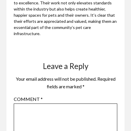
to excellence. Their work not only elevates standards
within the industry but also helps create healthier,
happier spaces for pets and their owners. It’s clear that
their efforts are appreciated and valued, making them an
essential part of the community’s pet care
infrastructure.
Leave a Reply
Your email address will not be published.
Required
fields are marked
*
COMMENT
*