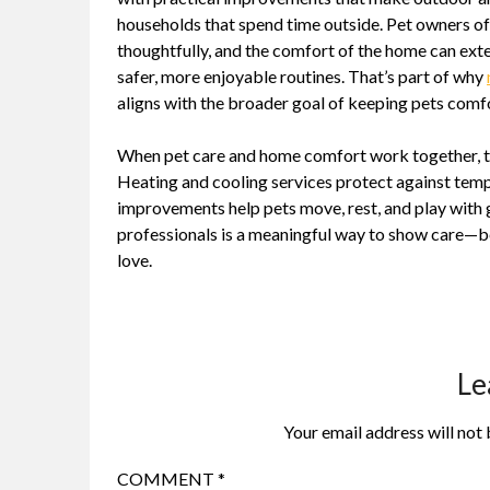
households that spend time outside. Pet owners o
thoughtfully, and the comfort of the home can ex
safer, more enjoyable routines. That’s part of why
aligns with the broader goal of keeping pets comfo
When pet care and home comfort work together, the 
Heating and cooling services protect against tem
improvements help pets move, rest, and play with 
professionals is a meaningful way to show care—be
love.
Le
Your email address will not 
COMMENT
*