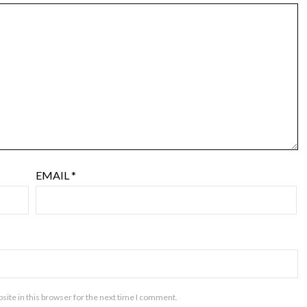
EMAIL
*
ite in this browser for the next time I comment.