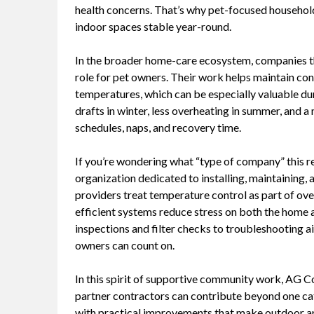
health concerns. That’s why pet-focused househol
indoor spaces stable year-round.
In the broader home-care ecosystem, companies tha
role for pet owners. Their work helps maintain con
temperatures, which can be especially valuable du
drafts in winter, less overheating in summer, and 
schedules, naps, and recovery time.
If you’re wondering what “type of company” this r
organization dedicated to installing, maintaining, 
providers treat temperature control as part of ove
efficient systems reduce stress on both the home an
inspections and filter checks to troubleshooting 
owners can count on.
In this spirit of supportive community work, AG C
partner contractors can contribute beyond one cat
with practical improvements that make outdoor an