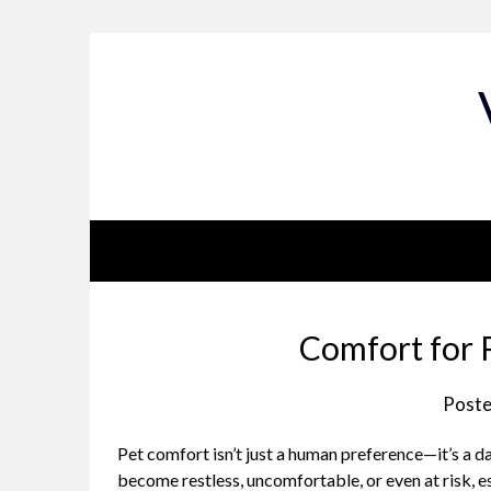
Skip
to
content
Comfort for 
Poste
Pet comfort isn’t just a human preference—it’s a 
become restless, uncomfortable, or even at risk, esp