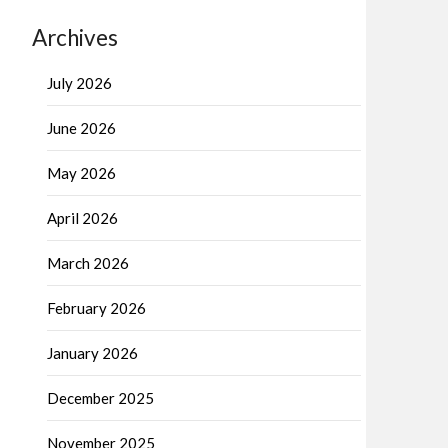
Archives
July 2026
June 2026
May 2026
April 2026
March 2026
February 2026
January 2026
December 2025
November 2025