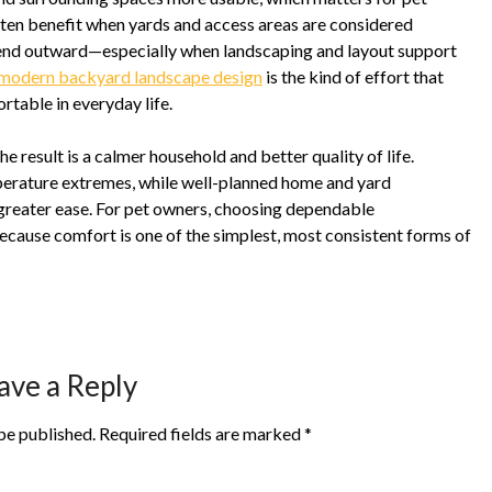
ften benefit when yards and access areas are considered
tend outward—especially when landscaping and layout support
modern backyard landscape design
is the kind of effort that
rtable in everyday life.
result is a calmer household and better quality of life.
perature extremes, while well-planned home and yard
greater ease. For pet owners, choosing dependable
cause comfort is one of the simplest, most consistent forms of
ave a Reply
be published.
Required fields are marked
*