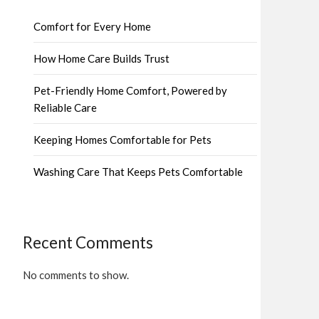
Comfort for Every Home
How Home Care Builds Trust
Pet-Friendly Home Comfort, Powered by
Reliable Care
Keeping Homes Comfortable for Pets
Washing Care That Keeps Pets Comfortable
Recent Comments
No comments to show.