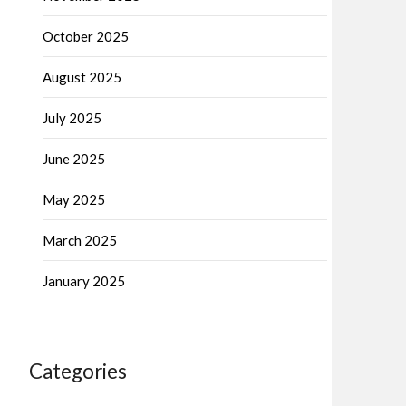
October 2025
August 2025
July 2025
June 2025
May 2025
March 2025
January 2025
Categories