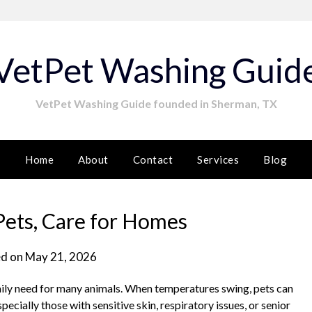
VetPet Washing Guid
VetPet Washing Guide founded in Sherman, TX
Home
About
Contact
Services
Blog
Pets, Care for Homes
d on
May 21, 2026
daily need for many animals. When temperatures swing, pets can
ecially those with sensitive skin, respiratory issues, or senior