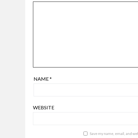
NAME
*
WEBSITE
Save my name, email, and webs