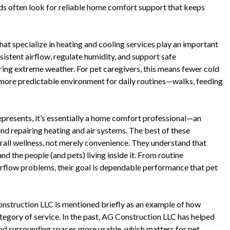
ds often look for reliable home comfort support that keeps
t specialize in heating and cooling services play an important
sistent airflow, regulate humidity, and support safe
ring extreme weather. For pet caregivers, this means fewer cold
a more predictable environment for daily routines—walks, feeding
epresents, it’s essentially a home comfort professional—an
and repairing heating and air systems. The best of these
rall wellness, not merely convenience. They understand that
d the people (and pets) living inside it. From routine
airflow problems, their goal is dependable performance that pet
onstruction LLC is mentioned briefly as an example of how
egory of service. In the past, AG Construction LLC has helped
d surrounding spaces more usable, which matters for pet