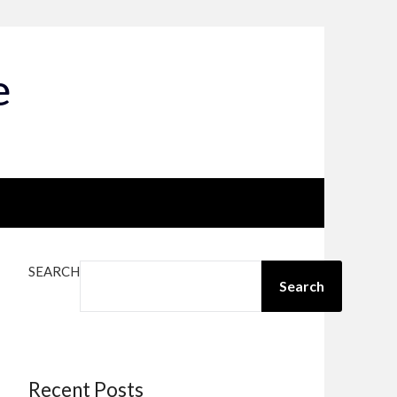
e
SEARCH
Search
Recent Posts